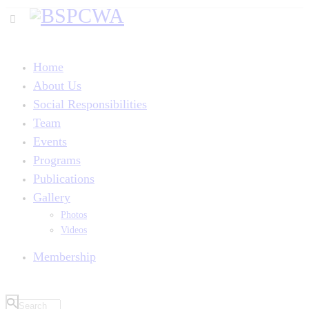
Home
About Us
Social Responsibilities
Team
Events
Programs
Publications
Gallery
Photos
Videos
Membership