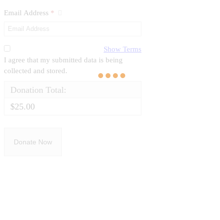
Email Address
*
Show Terms
I agree that my submitted data is being
collected and stored.
Donation Total:
$25.00