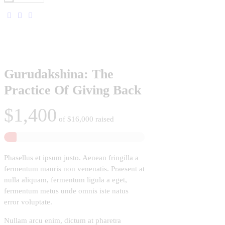
Gurudakshina: The
Practice Of Giving Back
$1,400
of
$16,000
raised
Phasellus et ipsum justo. Aenean fringilla a
fermentum mauris non venenatis. Praesent at
nulla aliquam, fermentum ligula a eget,
fermentum metus unde omnis iste natus
error voluptate.
Nullam arcu enim, dictum at pharetra