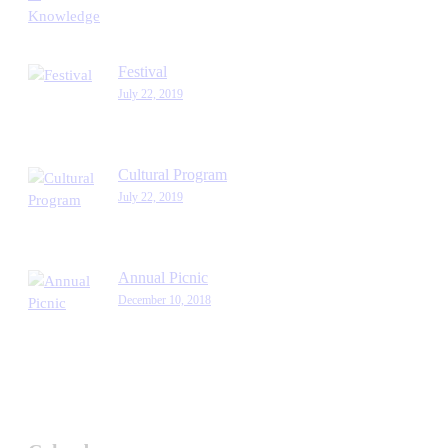
Festival
July 22, 2019
Cultural Program
July 22, 2019
Annual Picnic
December 10, 2018