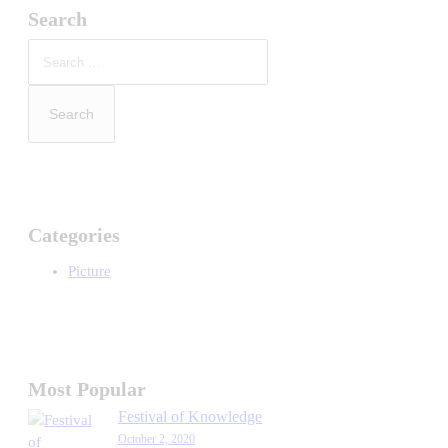
Search
Search
for:
Categories
Picture
Most Popular
Festival of Knowledge
October 2, 2020