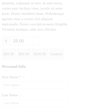
pharetra, vulputate ut eros. In ante lacus,
varius quis facilisis vitae, iaculis sit amet
justo. Donec hendrerit diam. Pellentesque
egestas risus a cursus nisl aliquam
malesuada. Donec suscipit posuere fringilla.
Vivamus tristique, odio non efficitur.
$
$25.00
$50.00
$100.00
Custom
Personal Info
First Name
*
Last Name