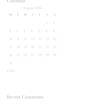
Calendar
August 2026
M
T
W
T
F
S
S
1
2
3
4
5
6
7
8
9
10
11
12
13
14
15
16
17
18
19
20
21
22
23
24
25
26
27
28
29
30
31
« Oct
Recent Comments