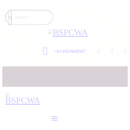
+61 0423649507