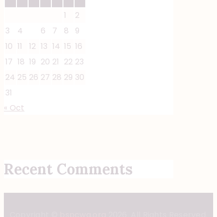
1
2
3
4
5
6
7
8
9
10
11
12
13
14
15
16
17
18
19
20
21
22
23
24
25
26
27
28
29
30
31
« Oct
Recent Comments
Copyright ©
bspcwa.org
2026. All Rights Reserved.