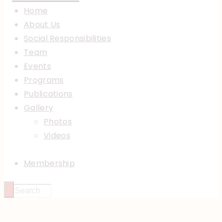
Home
About Us
Social Responsibilities
Team
Events
Programs
Publications
Gallery
Photos
Videos
Membership