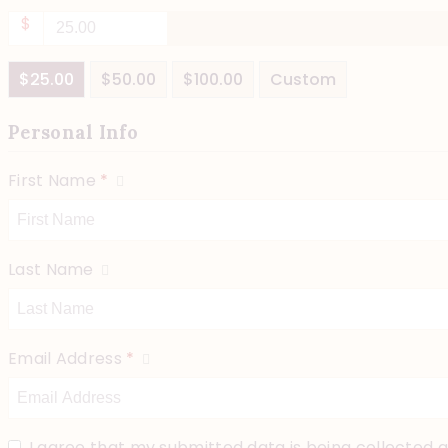
$
$25.00
$50.00
$100.00
Custom
Personal Info
First Name
*
Last Name
Email Address
*
I agree that my submitted data is being collected a