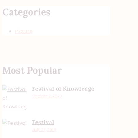
Categories
Picture
Most Popular
Festival of Knowledge
October 2, 2020
Festival
July 22, 2019