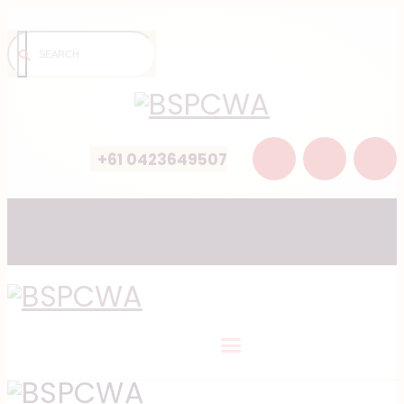
+61 0423649507