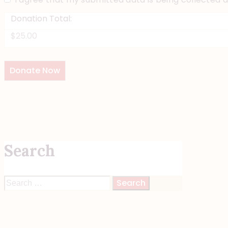
Donation Total:
$25.00
Search
Search
for: