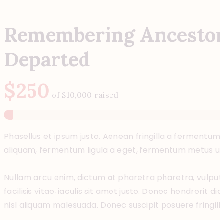
Remembering Ancestor
Departed
$250
of
$10,000
raised
Phasellus et ipsum justo. Aenean fringilla a fermentum
aliquam, fermentum ligula a eget, fermentum metus un
Nullam arcu enim, dictum at pharetra pharetra, vulputat
facilisis vitae, iaculis sit amet justo. Donec hendrerit 
nisl aliquam malesuada. Donec suscipit posuere fringilla