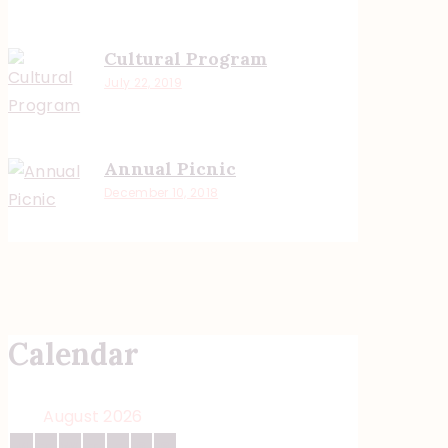
Cultural Program
July 22, 2019
Annual Picnic
December 10, 2018
Calendar
August 2026
M
T
W
T
F
S
S