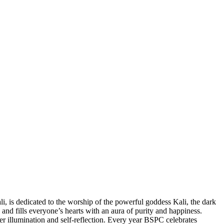
li, is dedicated to the worship of the powerful goddess Kali, the dark
and fills everyone’s hearts with an aura of purity and happiness.
nner illumination and self-reflection. Every year BSPC celebrates