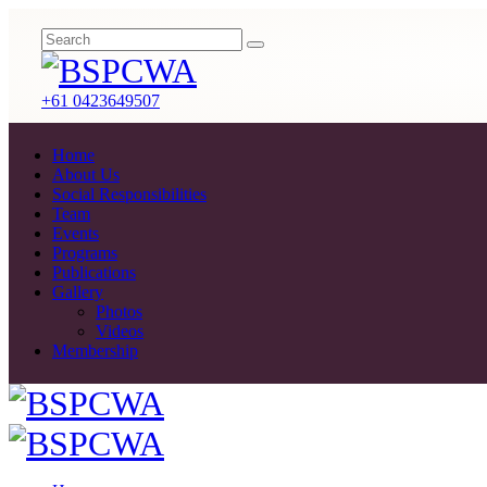
+61 0423649507
Home
About Us
Social Responsibilities
Team
Events
Programs
Publications
Gallery
Photos
Videos
Membership