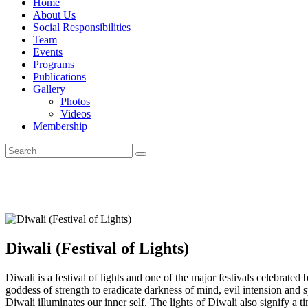
Home
About Us
Social Responsibilities
Team
Events
Programs
Publications
Gallery
Photos
Videos
Membership
Diwali (Festival of Lights)
Diwali is a festival of lights and one of the major festivals celebrate
goddess of strength to eradicate darkness of mind, evil intension and
Diwali illuminates our inner self. The lights of Diwali also signify a 