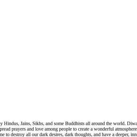
d by Hindus, Jains, Sikhs, and some Buddhists all around the world. Diwa
 spread prayers and love among people to create a wonderful atmosphere 
time to destroy all our dark desires, dark thoughts, and have a deeper, i