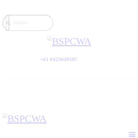
+61 0423649507