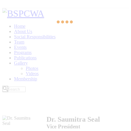
Home
About Us
Social Responsibilities
Team
Events
Programs
Publications
Gallery
Photos
Videos
Membership
Dr. Saumitra Seal
Vice President