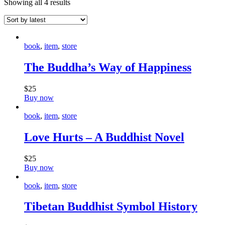
Showing all 4 results
book
,
item
,
store
The Buddha’s Way of Happiness
$
25
Buy now
book
,
item
,
store
Love Hurts – A Buddhist Novel
$
25
Buy now
book
,
item
,
store
Tibetan Buddhist Symbol History