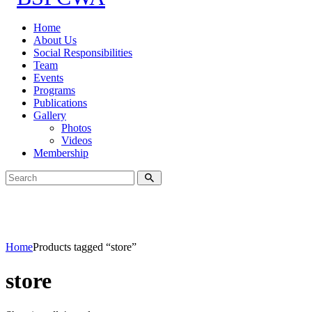
Home
About Us
Social Responsibilities
Team
Events
Programs
Publications
Gallery
Photos
Videos
Membership
Home
Products tagged “store”
store