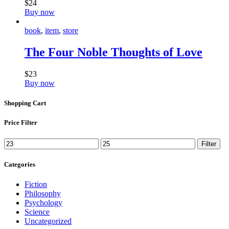
$
24
Buy now
book
,
item
,
store
The Four Noble Thoughts of Love
$
23
Buy now
Shopping Cart
Price Filter
Filter
Categories
Fiction
Philosophy
Psychology
Science
Uncategorized