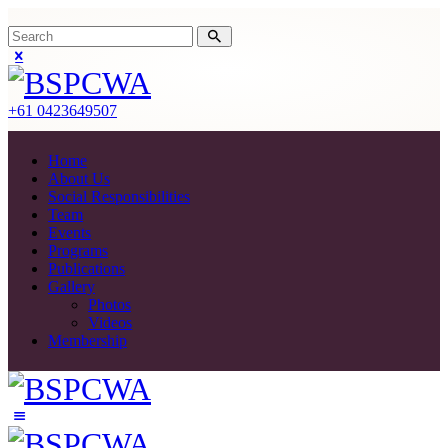
+61 0423649507
Home
About Us
Social Responsibilities
Team
Events
Programs
Publications
Gallery
Photos
Videos
Membership