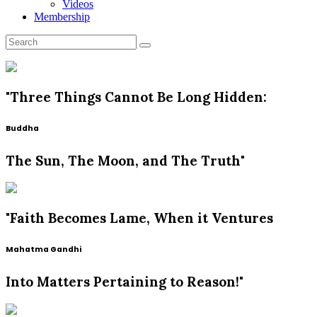
Videos
Membership
"Three Things Cannot Be Long Hidden:
Buddha
The Sun, The Moon, and The Truth"
"Faith Becomes Lame, When it Ventures
Mahatma Gandhi
Into Matters Pertaining to Reason!"