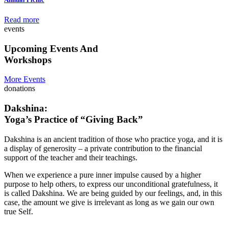
Read more
events
Upcoming Events And
Workshops
More Events
donations
Dakshina:
Yoga’s Practice of “Giving Back”
Dakshina is an ancient tradition of those who practice yoga, and it is
a display of generosity – a private contribution to the financial
support of the teacher and their teachings.
When we experience a pure inner impulse caused by a higher
purpose to help others, to express our unconditional gratefulness, it
is called Dakshina. We are being guided by our feelings, and, in this
case, the amount we give is irrelevant as long as we gain our own
true Self.