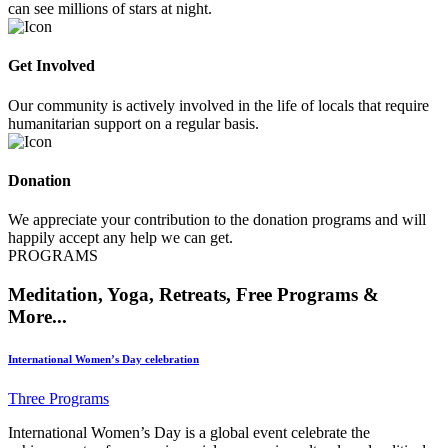
can see millions of stars at night.
Get Involved
Our community is actively involved in the life of locals that require
humanitarian support on a regular basis.
Donation
We appreciate your contribution to the donation programs and will
happily accept any help we can get.
PROGRAMS
Meditation, Yoga, Retreats, Free Programs &
More...
International Women’s Day celebration
Three Programs
International Women’s Day is a global event celebrate the