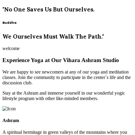
"No One Saves Us But Ourselves.
Buddha
We Ourselves Must Walk The Path."
welcome
Experience Yoga at Our Vihara Ashram Studio
We are happy to see newcomers at any of our yoga and meditation
classes. Join the community to participate in the center`s life and the
discussion club.
Stay at the Ashram and immerse yourself in our wonderful yogic
lifestyle program with other like-minded members.
Ashram
A spiritual hermitage in green valleys of the mountains where you