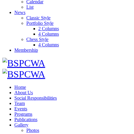
Calendar
List
News
Classic Style
Portfolio Style
2 Columns
4 Columns
Chess Style
4 Columns
Membership
Home
About Us
Social Responsibilities
Team
Events
Programs
Publications
Gallery
Photos