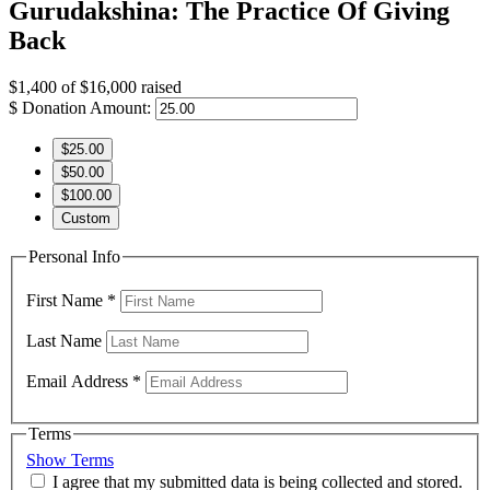
Gurudakshina: The Practice Of Giving
Back
$1,400
of
$16,000
raised
$
Donation Amount:
$25.00
$50.00
$100.00
Custom
Personal Info
First Name
*
Last Name
Email Address
*
Terms
Show Terms
I agree that my submitted data is being collected and stored.