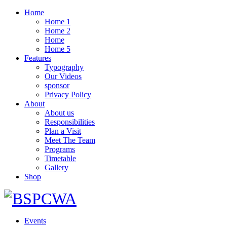
Home
Home 1
Home 2
Home
Home 5
Features
Typography
Our Videos
sponsor
Privacy Policy
About
About us
Responsibilities
Plan a Visit
Meet The Team
Programs
Timetable
Gallery
Shop
Events