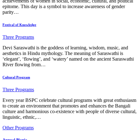
achievements of women in social, economic, cultural, and political
epitome. This day is a symbol to increase awareness of gender
parity…
Festival of Knowledge
Three Programs
Devi Saraswathi is the goddess of learning, wisdom, music, and
aesthetics in Hindu mythology. The meaning of Saraswathi is
‘elegant’, ‘flowing’, and ‘watery’ named on the ancient Saraswathi
River flowing from…
Cultural Program
Three Programs
Every year BSPC celebrate cultural programs with great enthusiasm
to create an environment that promotes and enhances the Bangali
culture and harmonious co-existence with people of diverse cultural,
linguistic, ethnic,…
Other Programs
Annual Picnic